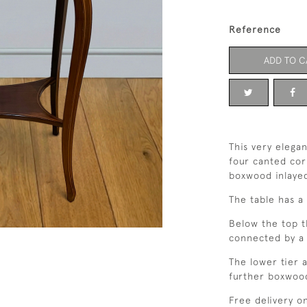
Reference
ADD TO C
This very elega
four canted cor
boxwood inlayed
The table has a 
Below the top t
connected by a 
The lower tier 
further boxwood
Free delivery o