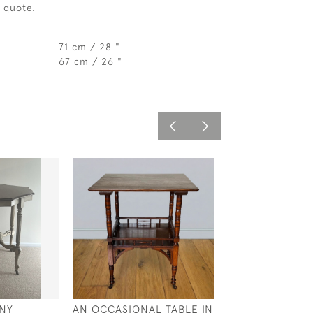
a quote.
71 cm / 28 "
67 cm / 26 "
NY
AN OCCASIONAL TABLE IN
A GOOD QUALI