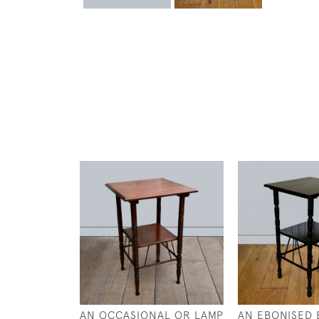
AN OCCASIONAL OR LAMP
AN EBONISED