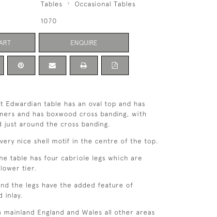
Tables
Occasional Tables
1070
ART
ENQUIRE
nt Edwardian table has an oval top and has
ners and has boxwood cross banding, with
 just around the cross banding.
very nice shell motif in the centre of the top.
he table has four cabriole legs which are
lower tier.
and the legs have the added feature of
 inlay.
n mainland England and Wales all other areas