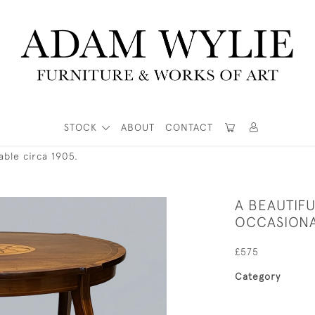
STOCK
ABOUT
CONTACT
able circa 1905.
A BEAUTIF
OCCASIONA
£575
Category