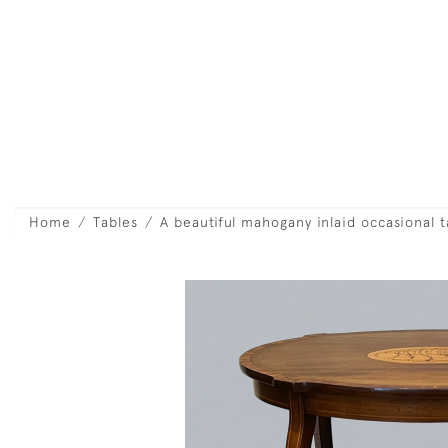
Home
Tables
A beautiful mahogany inlaid occasional t