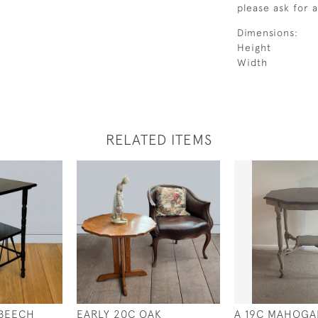
please ask for 
Dimensions:
Height
Width
RELATED ITEMS
 BEECH
EARLY 20C OAK
A 19C MAHOGA