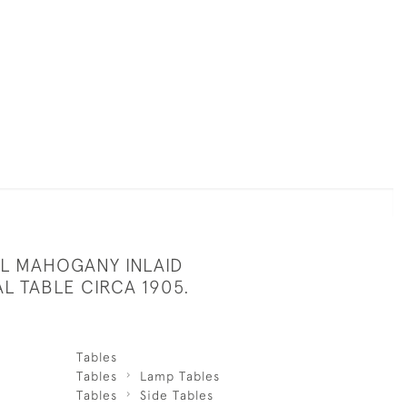
UL MAHOGANY INLAID
L TABLE CIRCA 1905.
Tables
Tables
Lamp Tables
Tables
Side Tables