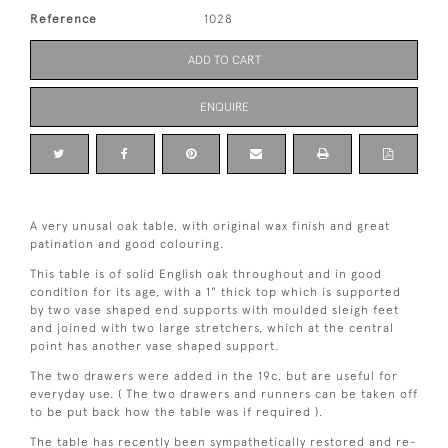
Reference
1028
ADD TO CART
ENQUIRE
A very unusal oak table, with original wax finish and great
patination and good colouring.
This table is of solid English oak throughout and in good
condition for its age, with a 1" thick top which is supported
by two vase shaped end supports with moulded sleigh feet
and joined with two large stretchers, which at the central
point has another vase shaped support.
The two drawers were added in the 19c, but are useful for
everyday use. ( The two drawers and runners can be taken off
to be put back how the table was if required ).
The table has recently been sympathetically restored and re-