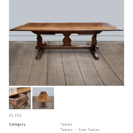
£5,250
Category
Tables
Tables
Side Tables