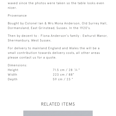
waxed since the photos were taken so the table looks even
nicer.
Provenance
Bought by Colonel Ian & Mrs Mona Anderson, Old Surrey Hall,
Dormansland, East Grinstead, Sussex. In the 1920's.
Then by decent to : Fiona Anderson's family : Ewhurst Manor,
Shermanbury, West Sussex.
For delivery to mainland England and Wales the will be a
small contribution towards delivery costs, all other areas
please contact us for a quote.
Dimensions:
1
Height
71.5 cm / 28
⁄
"
4
Width
223 cm / 88"
Depth
59 cm / 23 "
RELATED ITEMS