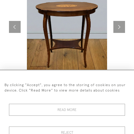
A BEAUTIFUL MAHOGANY INLAID
A NEAR P
OCCASIONAL TABLE CIRCA 1905.
TABLES AT
By clicking "Accept", you agree to the storing of cookies on your
£575
£1,250
device. Click "Read More" to view more details about cookies
READ MORE
REJECT