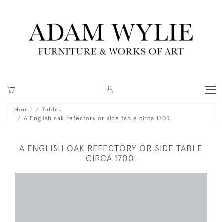
Home
Tables
A English oak refectory or side table circa 1700.
A ENGLISH OAK REFECTORY OR SIDE TABLE
CIRCA 1700.