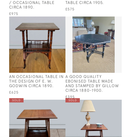
/ OCCASIONAL TABLE
TABLE CIRCA 1905.
CIRCA 1890.
£575
£975
AN OCCASIONAL TABLE IN
A GOOD QUALITY
THE DESIGN OF E. W.
EBONISED TABLE MADE
GODWIN CIRCA 1890.
AND STAMPED BY GILLOW
CIRCA 1880-1900.
£625
£395
SOLD
SOLD