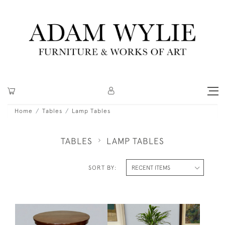
Home
Tables
Lamp Tables
TABLES
LAMP TABLES
SORT BY: