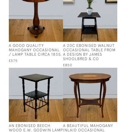
A GOOD QUALITY
A 20C EBONISED WALNUT
MAHOGANY OCCASIONAL
OCCASIONAL TABLE FROM
/ LAMP TABLE CIRCA 1835.
A DESIGN BY JAMES
SHOOLBRED & CO
£575
£850
AN EBONISED BEECH
A BEAUTIFUL MAHOGANY
WOOD E.W. GODWIN LAMP
INLAID OCCASIONAL