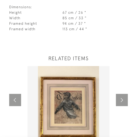
Dimensions:
Height
67 cm / 26 "
Width
85 cm / 33 "
Framed height
94 cm / 37 "
Framed width
113 cm / 44 "
RELATED ITEMS