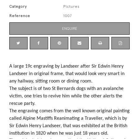
Category
Pictures
Reference
1007
ENQUIRE
A large 19c engraving by Landseer after Sir Edwin Henry
Landseer in original frame, that would look very smart in
any hallway, sitting room or dining room.
The subject is of two St Bernards dogs with an avalanche
victim, one tries to revive him while the other alerts the
rescue party.
The engraving comes from the well known original painting
called Alpine Mastiffs Reanimating a Traveller, which is by
Sir Edwin Henry Landseer, that was exhibited at the British
institution in 1820 when he was just 18 years old.