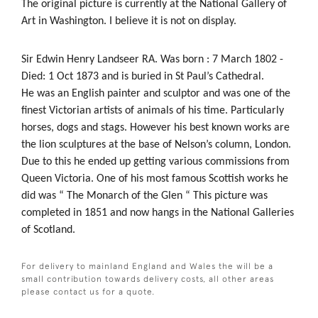
The original picture is currently at the National Gallery of
Art in Washington. I believe it is not on display.
Sir Edwin Henry Landseer RA. Was born : 7 March 1802 -
Died: 1 Oct 1873 and is buried in St Paul’s Cathedral.
He was an English painter and sculptor and was one of the
finest Victorian artists of animals of his time. Particularly
horses, dogs and stags. However his best known works are
the lion sculptures at the base of Nelson’s column, London.
Due to this he ended up getting various commissions from
Queen Victoria. One of his most famous Scottish works he
did was “ The Monarch of the Glen “ This picture was
completed in 1851 and now hangs in the National Galleries
of Scotland.
For delivery to mainland England and Wales the will be a
small contribution towards delivery costs, all other areas
please contact us for a quote.