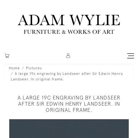
Home
Pictures
A large 19c engraving by Landseer after Sir Edwin Henry
Landseer. In original frame.
A LARGE 19C ENGRAVING BY LANDSEER
AFTER SIR EDWIN HENRY LANDSEER. IN
ORIGINAL FRAME.