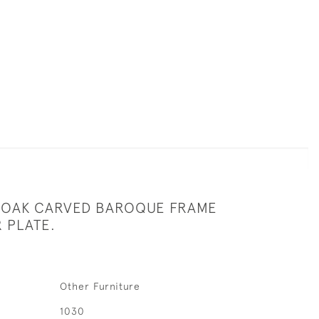
C OAK CARVED BAROQUE FRAME
 PLATE.
Other Furniture
1030