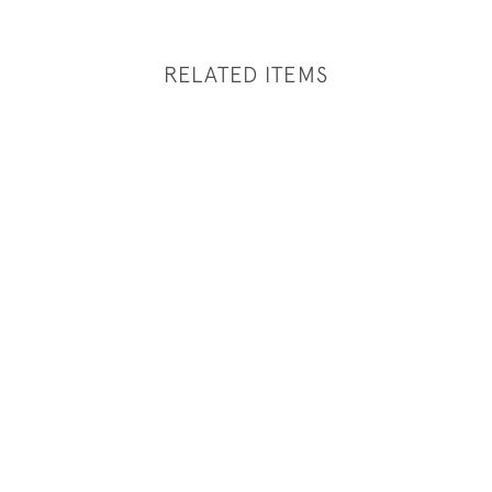
RELATED ITEMS