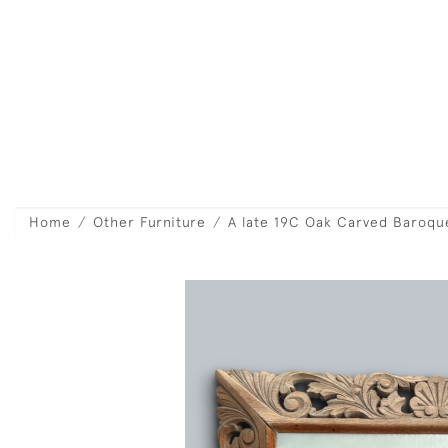
Home
Other Furniture
A late 19C Oak Carved Baroque