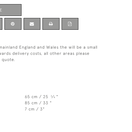
E
 mainland England and Wales the will be a small
ards delivery costs, all other areas please
a quote.
65 cm / 25
⁄
"
3
4
85 cm / 33 "
7 cm / 3"