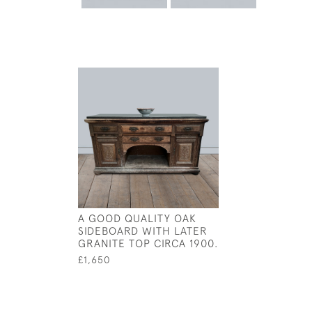
A GOOD QUALITY OAK
SIDEBOARD WITH LATER
GRANITE TOP CIRCA 1900.
£1,650