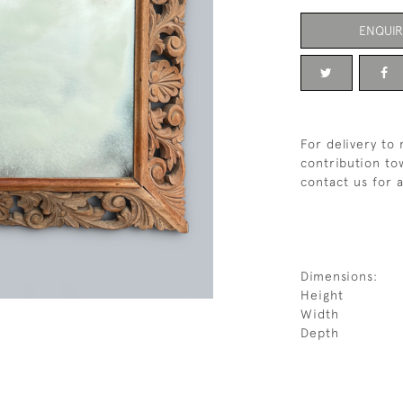
ENQUIR
For delivery to
contribution tow
contact us for 
Dimensions:
Height
Width
Depth