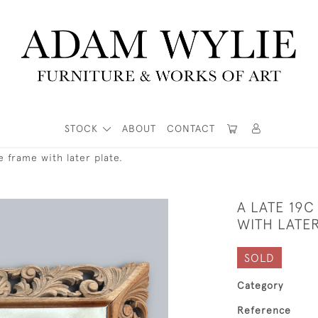
STOCK
ABOUT
CONTACT
 frame with later plate.
A LATE 19
WITH LATER
SOLD
Category
Reference